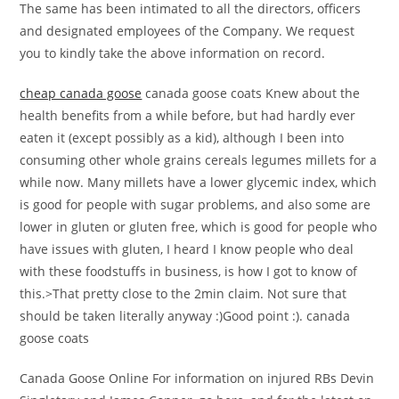
The same has been intimated to all the directors, officers
and designated employees of the Company. We request
you to kindly take the above information on record.
cheap canada goose
canada goose coats Knew about the
health benefits from a while before, but had hardly ever
eaten it (except possibly as a kid), although I been into
consuming other whole grains cereals legumes millets for a
while now. Many millets have a lower glycemic index, which
is good for people with sugar problems, and also some are
lower in gluten or gluten free, which is good for people who
have issues with gluten, I heard I know people who deal
with these foodstuffs in business, is how I got to know of
this.>That pretty close to the 2min claim. Not sure that
should be taken literally anyway :)Good point :). canada
goose coats
Canada Goose Online For information on injured RBs Devin