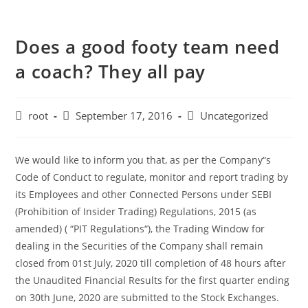
Does a good footy team need
a coach? They all pay
root
September 17, 2016
Uncategorized
We would like to inform you that, as per the Company“s
Code of Conduct to regulate, monitor and report trading by
its Employees and other Connected Persons under SEBI
(Prohibition of Insider Trading) Regulations, 2015 (as
amended) ( “PIT Regulations“), the Trading Window for
dealing in the Securities of the Company shall remain
closed from 01st July, 2020 till completion of 48 hours after
the Unaudited Financial Results for the first quarter ending
on 30th June, 2020 are submitted to the Stock Exchanges.