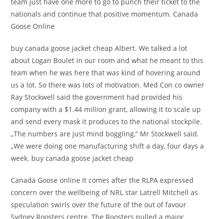
team just have one more to go to punch their ticket to the
nationals and continue that positive momentum. Canada
Goose Online
buy canada goose jacket cheap Albert. We talked a lot
about Logan Boulet in our room and what he meant to this
team when he was here that was kind of hovering around
us a lot. So there was lots of motivation. Med Con co owner
Ray Stockwell said the government had provided his
company with a $1.44 million grant, allowing it to scale up
and send every mask it produces to the national stockpile.
„The numbers are just mind boggling,“ Mr Stockwell said.
„We were doing one manufacturing shift a day, four days a
week. buy canada goose jacket cheap
Canada Goose online It comes after the RLPA expressed
concern over the wellbeing of NRL star Latrell Mitchell as
speculation swirls over the future of the out of favour
Sydney Roosters centre. The Roosters pulled a major