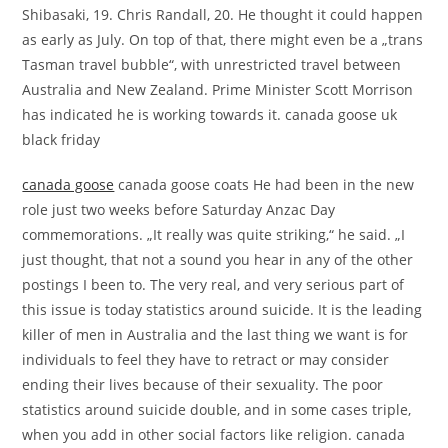
Shibasaki, 19. Chris Randall, 20. He thought it could happen
as early as July. On top of that, there might even be a „trans
Tasman travel bubble“, with unrestricted travel between
Australia and New Zealand. Prime Minister Scott Morrison
has indicated he is working towards it. canada goose uk
black friday
canada goose
canada goose coats He had been in the new
role just two weeks before Saturday Anzac Day
commemorations. „It really was quite striking,“ he said. „I
just thought, that not a sound you hear in any of the other
postings I been to. The very real, and very serious part of
this issue is today statistics around suicide. It is the leading
killer of men in Australia and the last thing we want is for
individuals to feel they have to retract or may consider
ending their lives because of their sexuality. The poor
statistics around suicide double, and in some cases triple,
when you add in other social factors like religion. canada