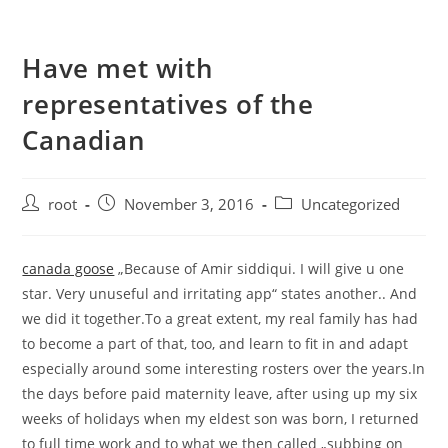
Have met with
representatives of the
Canadian
root
November 3, 2016
Uncategorized
canada goose
„Because of Amir siddiqui. I will give u one
star. Very unuseful and irritating app“ states another.. And
we did it together.To a great extent, my real family has had
to become a part of that, too, and learn to fit in and adapt
especially around some interesting rosters over the years.In
the days before paid maternity leave, after using up my six
weeks of holidays when my eldest son was born, I returned
to full time work and to what we then called „subbing on