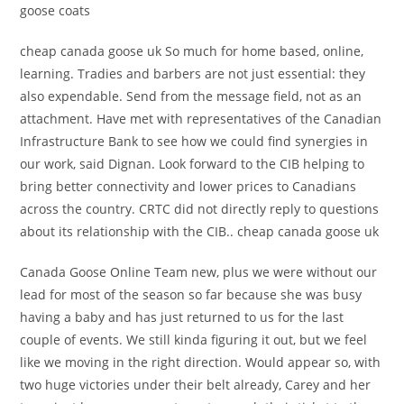
goose coats
cheap canada goose uk So much for home based, online,
learning. Tradies and barbers are not just essential: they
also expendable. Send from the message field, not as an
attachment. Have met with representatives of the Canadian
Infrastructure Bank to see how we could find synergies in
our work, said Dignan. Look forward to the CIB helping to
bring better connectivity and lower prices to Canadians
across the country. CRTC did not directly reply to questions
about its relationship with the CIB.. cheap canada goose uk
Canada Goose Online Team new, plus we were without our
lead for most of the season so far because she was busy
having a baby and has just returned to us for the last
couple of events. We still kinda figuring it out, but we feel
like we moving in the right direction. Would appear so, with
two huge victories under their belt already, Carey and her