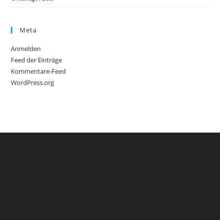
Meta
Anmelden
Feed der Einträge
Kommentare-Feed
WordPress.org