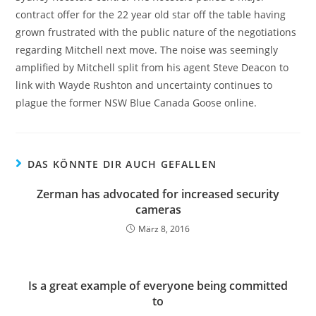
contract offer for the 22 year old star off the table having
grown frustrated with the public nature of the negotiations
regarding Mitchell next move. The noise was seemingly
amplified by Mitchell split from his agent Steve Deacon to
link with Wayde Rushton and uncertainty continues to
plague the former NSW Blue Canada Goose online.
DAS KÖNNTE DIR AUCH GEFALLEN
Zerman has advocated for increased security
cameras
März 8, 2016
Is a great example of everyone being committed
to