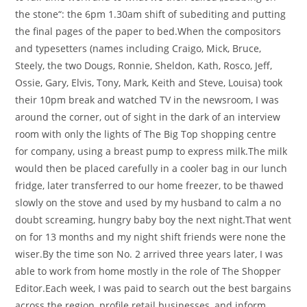
the stone“: the 6pm 1.30am shift of subediting and putting
the final pages of the paper to bed.When the compositors
and typesetters (names including Craigo, Mick, Bruce,
Steely, the two Dougs, Ronnie, Sheldon, Kath, Rosco, Jeff,
Ossie, Gary, Elvis, Tony, Mark, Keith and Steve, Louisa) took
their 10pm break and watched TV in the newsroom, I was
around the corner, out of sight in the dark of an interview
room with only the lights of The Big Top shopping centre
for company, using a breast pump to express milk.The milk
would then be placed carefully in a cooler bag in our lunch
fridge, later transferred to our home freezer, to be thawed
slowly on the stove and used by my husband to calm a no
doubt screaming, hungry baby boy the next night.That went
on for 13 months and my night shift friends were none the
wiser.By the time son No. 2 arrived three years later, I was
able to work from home mostly in the role of The Shopper
Editor.Each week, I was paid to search out the best bargains
across the region, profile retail businesses, and inform