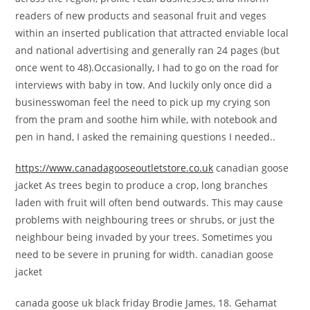
readers of new products and seasonal fruit and veges
within an inserted publication that attracted enviable local
and national advertising and generally ran 24 pages (but
once went to 48).Occasionally, I had to go on the road for
interviews with baby in tow. And luckily only once did a
businesswoman feel the need to pick up my crying son
from the pram and soothe him while, with notebook and
pen in hand, I asked the remaining questions I needed..
https://www.canadagooseoutletstore.co.uk
canadian goose
jacket As trees begin to produce a crop, long branches
laden with fruit will often bend outwards. This may cause
problems with neighbouring trees or shrubs, or just the
neighbour being invaded by your trees. Sometimes you
need to be severe in pruning for width. canadian goose
jacket
canada goose uk black friday Brodie James, 18. Gehamat