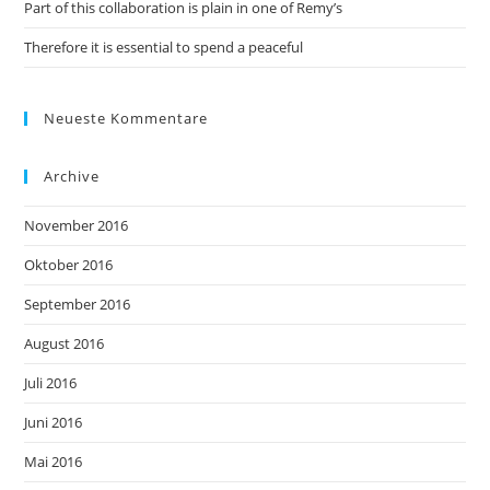
Part of this collaboration is plain in one of Remy’s
Therefore it is essential to spend a peaceful
Neueste Kommentare
Archive
November 2016
Oktober 2016
September 2016
August 2016
Juli 2016
Juni 2016
Mai 2016