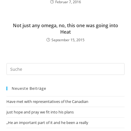
Februar 7, 2016
Not just any omega, no, this one was going into
Heat
September 15, 2015
Neueste Beiträge
Have met with representatives of the Canadian
just hope and pray we fit into his plans
„He an important part of it and he been a really