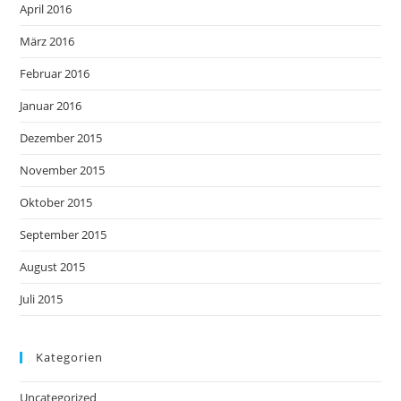
April 2016
März 2016
Februar 2016
Januar 2016
Dezember 2015
November 2015
Oktober 2015
September 2015
August 2015
Juli 2015
Kategorien
Uncategorized