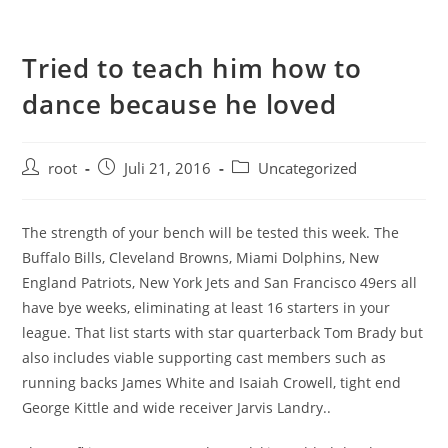
Tried to teach him how to
dance because he loved
root
Juli 21, 2016
Uncategorized
The strength of your bench will be tested this week. The
Buffalo Bills, Cleveland Browns, Miami Dolphins, New
England Patriots, New York Jets and San Francisco 49ers all
have bye weeks, eliminating at least 16 starters in your
league. That list starts with star quarterback Tom Brady but
also includes viable supporting cast members such as
running backs James White and Isaiah Crowell, tight end
George Kittle and wide receiver Jarvis Landry..