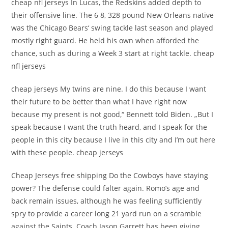
cheap nfl jerseys In Lucas, the Redskins added depth to
their offensive line. The 6 8, 328 pound New Orleans native
was the Chicago Bears‘ swing tackle last season and played
mostly right guard. He held his own when afforded the
chance, such as during a Week 3 start at right tackle. cheap
nfl jerseys
cheap jerseys My twins are nine. I do this because I want
their future to be better than what I have right now
because my present is not good,“ Bennett told Biden. „But I
speak because I want the truth heard, and I speak for the
people in this city because I live in this city and I’m out here
with these people. cheap jerseys
Cheap Jerseys free shipping Do the Cowboys have staying
power? The defense could falter again. Romo’s age and
back remain issues, although he was feeling sufficiently
spry to provide a career long 21 yard run on a scramble
against the Saints. Coach Jason Garrett has been giving