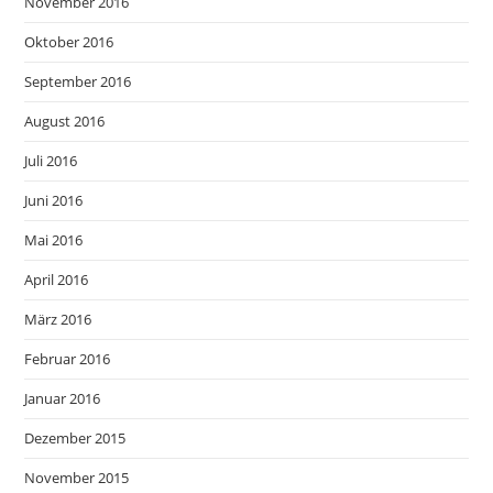
November 2016
Oktober 2016
September 2016
August 2016
Juli 2016
Juni 2016
Mai 2016
April 2016
März 2016
Februar 2016
Januar 2016
Dezember 2015
November 2015