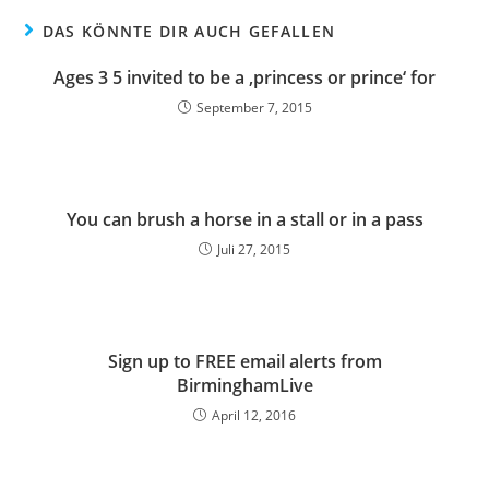
DAS KÖNNTE DIR AUCH GEFALLEN
Ages 3 5 invited to be a ‚princess or prince‘ for
September 7, 2015
You can brush a horse in a stall or in a pass
Juli 27, 2015
Sign up to FREE email alerts from
BirminghamLive
April 12, 2016