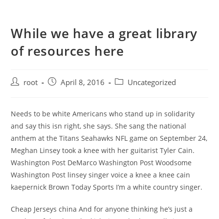
While we have a great library
of resources here
root
April 8, 2016
Uncategorized
Needs to be white Americans who stand up in solidarity
and say this isn right, she says. She sang the national
anthem at the Titans Seahawks NFL game on September 24,
Meghan Linsey took a knee with her guitarist Tyler Cain.
Washington Post DeMarco Washington Post Woodsome
Washington Post linsey singer voice a knee a knee cain
kaepernick Brown Today Sports I’m a white country singer.
Cheap Jerseys china And for anyone thinking he’s just a