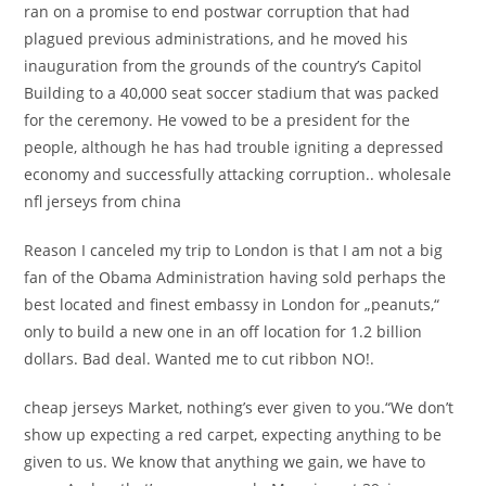
ran on a promise to end postwar corruption that had
plagued previous administrations, and he moved his
inauguration from the grounds of the country’s Capitol
Building to a 40,000 seat soccer stadium that was packed
for the ceremony. He vowed to be a president for the
people, although he has had trouble igniting a depressed
economy and successfully attacking corruption.. wholesale
nfl jerseys from china
Reason I canceled my trip to London is that I am not a big
fan of the Obama Administration having sold perhaps the
best located and finest embassy in London for „peanuts,“
only to build a new one in an off location for 1.2 billion
dollars. Bad deal. Wanted me to cut ribbon NO!.
cheap jerseys Market, nothing’s ever given to you.“We don’t
show up expecting a red carpet, expecting anything to be
given to us. We know that anything we gain, we have to