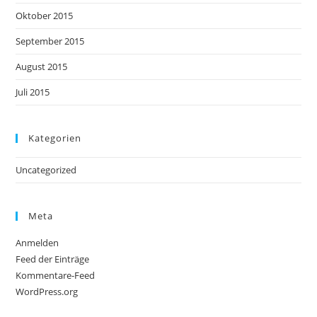
Oktober 2015
September 2015
August 2015
Juli 2015
Kategorien
Uncategorized
Meta
Anmelden
Feed der Einträge
Kommentare-Feed
WordPress.org