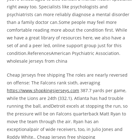
right away too. Specialists like psychologists and
psychiatrists can more reliably diagnose a mental disorder
than a family doctor can.Some people may feel more
comfortable reading more about the condition first. While
we have a great library of resources here, we also have a
set of and a peer led, online support group just for this
condition.ReferencesAmerican Psychiatric Association.
wholesale jerseys from china
Cheap Jerseys free shipping The roles are nearly reversed
on offense: The Falcons rank sixth, averaging
https://www.shopkingsjerseys.com
387.7 yards per game,
while the Lions are 24th (332.1). Atlanta has had trouble
running the ball, andDetroit excels at stopping the run, so
the pressure will be on Falcons quarterback Matt Ryan to
move the team through the air. Ryan has an
exceptionalpair of wide receivers, too, in Julio Jones and
Roddy White.. Cheap Jerseys free shipping