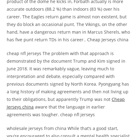
product of the dome he kicks in, Forbath actually is more
accurate outdoors (88.2 %) than indoors (83 %) over his
career. The Eagles return game is almost non existent, but
they do block an occasional punt. The Vikings, on the other
hand, have a dangerous return man in Marcus Sherels, who
has five punt return TDs in his career.. Cheap Jerseys china
cheap nfl jerseys The problem with that approach is
demonstrated by the document Trump and Kim signed in
June 2018. It was remarkably vague, leaving much to
interpretation and debate, especially compared with
previous documents signed by North Korea. Pyongyang has
a long history of making agreements and then not living up
to their obligations, but apparently Trump was not
Cheap
Jerseys china
aware that the language in earlier
agreements was tougher. cheap nfl jerseys
wholesale jerseys from china While that’s a good start,
you’re encouraged to also consult a mental health specialist