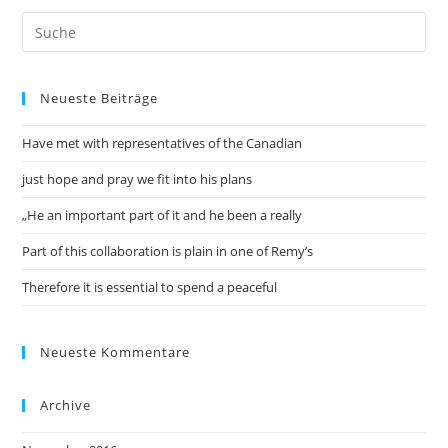
Neueste Beiträge
Have met with representatives of the Canadian
just hope and pray we fit into his plans
„He an important part of it and he been a really
Part of this collaboration is plain in one of Remy’s
Therefore it is essential to spend a peaceful
Neueste Kommentare
Archive