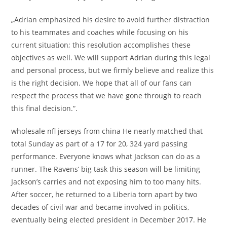
„Adrian emphasized his desire to avoid further distraction
to his teammates and coaches while focusing on his
current situation; this resolution accomplishes these
objectives as well. We will support Adrian during this legal
and personal process, but we firmly believe and realize this
is the right decision. We hope that all of our fans can
respect the process that we have gone through to reach
this final decision.“.
wholesale nfl jerseys from china He nearly matched that
total Sunday as part of a 17 for 20, 324 yard passing
performance. Everyone knows what Jackson can do as a
runner. The Ravens‘ big task this season will be limiting
Jackson’s carries and not exposing him to too many hits.
After soccer, he returned to a Liberia torn apart by two
decades of civil war and became involved in politics,
eventually being elected president in December 2017. He