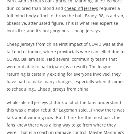
earn. And so that’s our approach. Manning, at 39, is more
dun colored than blond and
cheap nfl jerseys
requires a
full mind body effort to throw the ball. Brady, 38, is a drab,
obsessive, attenuated figure. This is what real expertise
looks like, and it’s not gorgeous.. cheap jerseys
Cheap Jerseys from china First impact of COVID was at the
tail end of indoor, where provincials were cancelled due to
COVID, Ballam said. Had several community teams that
were not able to participate (as a result). The league
returning is certainly exciting for everyone involved, they
have had to make many changes, especially when it comes
to scheduling.. Cheap Jerseys from china
wholesale nfl jerseys „I think a lot of the fans understand
this was a major rebuild,“ Lageman said. „I know there was
talk about winning now. But I think for the most part, the
fans knew there was a long way to go from where they
were. That is a coach in damage control. Maybe Manning’s