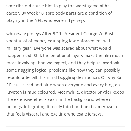
sore ribs did cause him to play the worst game of his
career. By Week 10, sore body parts are a condition of
playing in the NFL. wholesale nfl jerseys
wholesale jerseys After 9/11, President George W. Bush
spent a lot of money equipping law enforcement with
military gear. Everyone was scared about what would
happen next. Still, the emotional layers make the film much
more involving than we expect, and they help us overlook
some nagging logical problems like how they can possibly
rebuild after all this mind boggling destruction. Or why Kal
El’s suit is red and blue when everyone and everything on
Krypton is mud coloured. Meanwhile, director Snyder keeps
the extensive effects work in the background where it
belongs, integrating it nicely into hand held camerawork
that feels visceral and exciting wholesale jerseys.