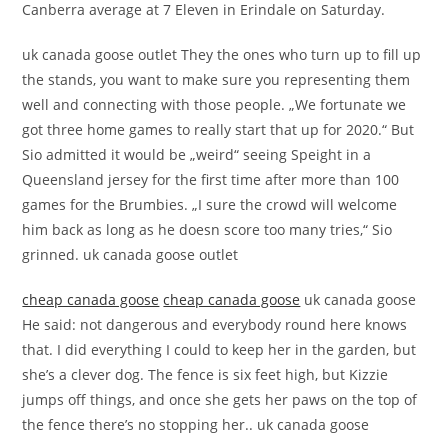
Canberra average at 7 Eleven in Erindale on Saturday.
uk canada goose outlet They the ones who turn up to fill up
the stands, you want to make sure you representing them
well and connecting with those people. „We fortunate we
got three home games to really start that up for 2020.“ But
Sio admitted it would be „weird“ seeing Speight in a
Queensland jersey for the first time after more than 100
games for the Brumbies. „I sure the crowd will welcome
him back as long as he doesn score too many tries,“ Sio
grinned. uk canada goose outlet
cheap canada goose
cheap canada goose
uk canada goose
He said: not dangerous and everybody round here knows
that. I did everything I could to keep her in the garden, but
she’s a clever dog. The fence is six feet high, but Kizzie
jumps off things, and once she gets her paws on the top of
the fence there’s no stopping her.. uk canada goose