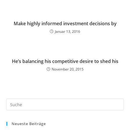
Make highly informed investment decisions by
Januar 13, 2016
He’s balancing his competitive desire to shed his
November 20, 2015
Neueste Beiträge