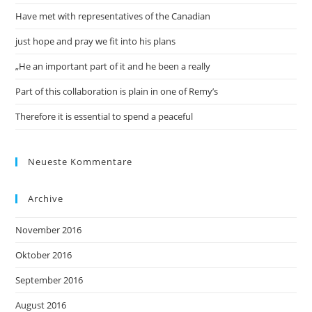
Have met with representatives of the Canadian
just hope and pray we fit into his plans
„He an important part of it and he been a really
Part of this collaboration is plain in one of Remy’s
Therefore it is essential to spend a peaceful
Neueste Kommentare
Archive
November 2016
Oktober 2016
September 2016
August 2016