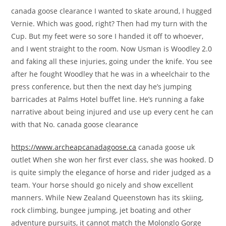
canada goose clearance I wanted to skate around, I hugged
Vernie. Which was good, right? Then had my turn with the
Cup. But my feet were so sore I handed it off to whoever,
and I went straight to the room. Now Usman is Woodley 2.0
and faking all these injuries, going under the knife. You see
after he fought Woodley that he was in a wheelchair to the
press conference, but then the next day he’s jumping
barricades at Palms Hotel buffet line. He’s running a fake
narrative about being injured and use up every cent he can
with that No. canada goose clearance
https://www.archeapcanadagoose.ca
canada goose uk
outlet When she won her first ever class, she was hooked. D
is quite simply the elegance of horse and rider judged as a
team. Your horse should go nicely and show excellent
manners. While New Zealand Queenstown has its skiing,
rock climbing, bungee jumping, jet boating and other
adventure pursuits, it cannot match the Molonglo Gorge