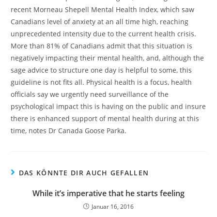
recent Morneau Shepell Mental Health Index, which saw
Canadians level of anxiety at an all time high, reaching
unprecedented intensity due to the current health crisis.
More than 81% of Canadians admit that this situation is
negatively impacting their mental health, and, although the
sage advice to structure one day is helpful to some, this
guideline is not fits all. Physical health is a focus, health
officials say we urgently need surveillance of the
psychological impact this is having on the public and insure
there is enhanced support of mental health during at this
time, notes Dr Canada Goose Parka.
DAS KÖNNTE DIR AUCH GEFALLEN
While it’s imperative that he starts feeling
Januar 16, 2016