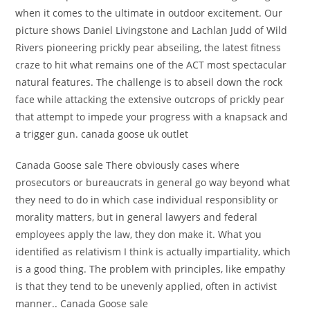
when it comes to the ultimate in outdoor excitement. Our
picture shows Daniel Livingstone and Lachlan Judd of Wild
Rivers pioneering prickly pear abseiling, the latest fitness
craze to hit what remains one of the ACT most spectacular
natural features. The challenge is to abseil down the rock
face while attacking the extensive outcrops of prickly pear
that attempt to impede your progress with a knapsack and
a trigger gun. canada goose uk outlet
Canada Goose sale There obviously cases where
prosecutors or bureaucrats in general go way beyond what
they need to do in which case individual responsiblity or
morality matters, but in general lawyers and federal
employees apply the law, they don make it. What you
identified as relativism I think is actually impartiality, which
is a good thing. The problem with principles, like empathy
is that they tend to be unevenly applied, often in activist
manner.. Canada Goose sale