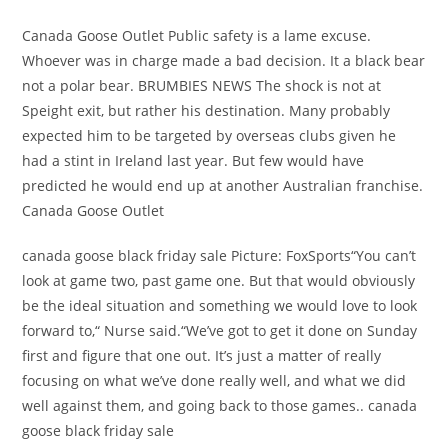
Canada Goose Outlet Public safety is a lame excuse.
Whoever was in charge made a bad decision. It a black bear
not a polar bear. BRUMBIES NEWS The shock is not at
Speight exit, but rather his destination. Many probably
expected him to be targeted by overseas clubs given he
had a stint in Ireland last year. But few would have
predicted he would end up at another Australian franchise.
Canada Goose Outlet
canada goose black friday sale Picture: FoxSports“You can’t
look at game two, past game one. But that would obviously
be the ideal situation and something we would love to look
forward to,“ Nurse said.“We’ve got to get it done on Sunday
first and figure that one out. It’s just a matter of really
focusing on what we’ve done really well, and what we did
well against them, and going back to those games.. canada
goose black friday sale