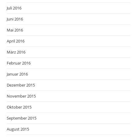
Juli 2016
Juni 2016
Mai 2016
April 2016
März 2016
Februar 2016
Januar 2016
Dezember 2015
November 2015
Oktober 2015
September 2015
August 2015