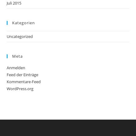
Juli 2015
Kategorien
Uncategorized
Meta
Anmelden
Feed der Einträge
Kommentare-Feed
WordPress.org