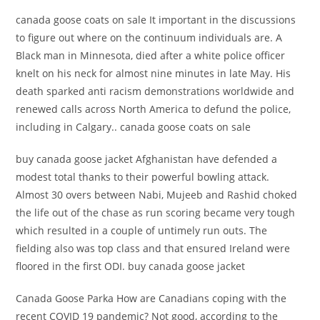
canada goose coats on sale It important in the discussions
to figure out where on the continuum individuals are. A
Black man in Minnesota, died after a white police officer
knelt on his neck for almost nine minutes in late May. His
death sparked anti racism demonstrations worldwide and
renewed calls across North America to defund the police,
including in Calgary.. canada goose coats on sale
buy canada goose jacket Afghanistan have defended a
modest total thanks to their powerful bowling attack.
Almost 30 overs between Nabi, Mujeeb and Rashid choked
the life out of the chase as run scoring became very tough
which resulted in a couple of untimely run outs. The
fielding also was top class and that ensured Ireland were
floored in the first ODI. buy canada goose jacket
Canada Goose Parka How are Canadians coping with the
recent COVID 19 pandemic? Not good, according to the