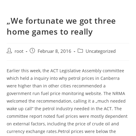
„We fortunate we got three
home games to really
root
Februar 8, 2016
Uncategorized
Earlier this week, the ACT Legislative Assembly committee
which held a inquiry into why petrol prices in Canberra
were higher than in other cities recommended a
government run fuel price monitoring website. The NRMA
welcomed the recommendation, calling it a „much needed
wake up call“ the petrol industry needed in the ACT. The
committee report noted fuel prices were mostly dependent
on external factors, including the price of crude oil and
currency exchange rates.Petrol prices were below the