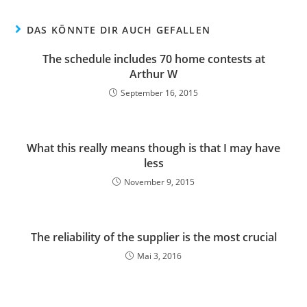
DAS KÖNNTE DIR AUCH GEFALLEN
The schedule includes 70 home contests at
Arthur W
September 16, 2015
What this really means though is that I may have
less
November 9, 2015
The reliability of the supplier is the most crucial
Mai 3, 2016