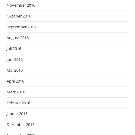
November 2016
Oktober 2016
September 2016
August 2016
Juli 2016
Juni 2016
Mai 2016
April 2016
März 2016
Februar 2016
Januar 2016
Dezember 2015