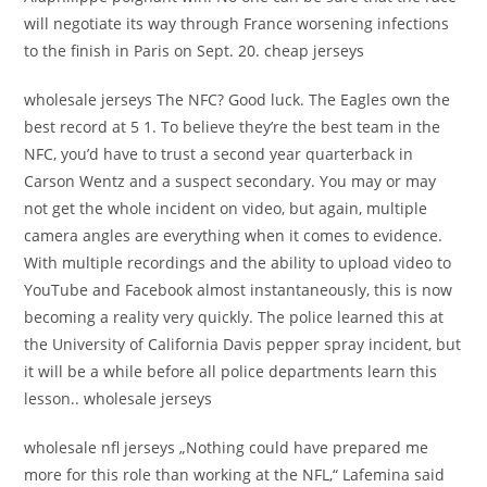
will negotiate its way through France worsening infections
to the finish in Paris on Sept. 20. cheap jerseys
wholesale jerseys The NFC? Good luck. The Eagles own the
best record at 5 1. To believe they’re the best team in the
NFC, you’d have to trust a second year quarterback in
Carson Wentz and a suspect secondary. You may or may
not get the whole incident on video, but again, multiple
camera angles are everything when it comes to evidence.
With multiple recordings and the ability to upload video to
YouTube and Facebook almost instantaneously, this is now
becoming a reality very quickly. The police learned this at
the University of California Davis pepper spray incident, but
it will be a while before all police departments learn this
lesson.. wholesale jerseys
wholesale nfl jerseys „Nothing could have prepared me
more for this role than working at the NFL,“ Lafemina said