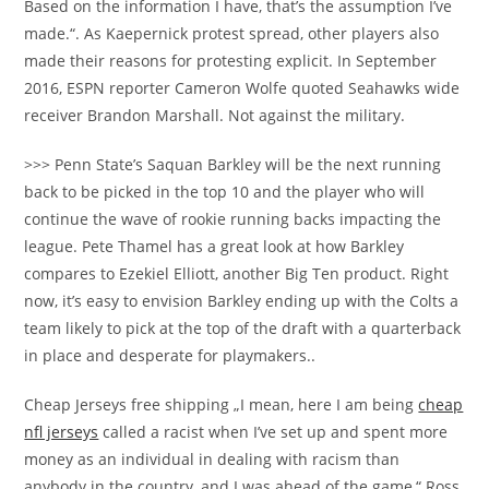
Based on the information I have, that’s the assumption I’ve
made.“. As Kaepernick protest spread, other players also
made their reasons for protesting explicit. In September
2016, ESPN reporter Cameron Wolfe quoted Seahawks wide
receiver Brandon Marshall. Not against the military.
>>> Penn State’s Saquan Barkley will be the next running
back to be picked in the top 10 and the player who will
continue the wave of rookie running backs impacting the
league. Pete Thamel has a great look at how Barkley
compares to Ezekiel Elliott, another Big Ten product. Right
now, it’s easy to envision Barkley ending up with the Colts a
team likely to pick at the top of the draft with a quarterback
in place and desperate for playmakers..
Cheap Jerseys free shipping „I mean, here I am being
cheap
nfl jerseys
called a racist when I’ve set up and spent more
money as an individual in dealing with racism than
anybody in the country, and I was ahead of the game,“ Ross