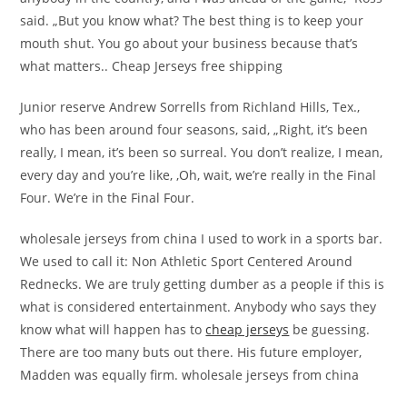
said. „But you know what? The best thing is to keep your
mouth shut. You go about your business because that’s
what matters.. Cheap Jerseys free shipping
Junior reserve Andrew Sorrells from Richland Hills, Tex.,
who has been around four seasons, said, „Right, it’s been
really, I mean, it’s been so surreal. You don’t realize, I mean,
every day and you’re like, ‚Oh, wait, we’re really in the Final
Four. We’re in the Final Four.
wholesale jerseys from china I used to work in a sports bar.
We used to call it: Non Athletic Sport Centered Around
Rednecks. We are truly getting dumber as a people if this is
what is considered entertainment. Anybody who says they
know what will happen has to
cheap jerseys
be guessing.
There are too many buts out there. His future employer,
Madden was equally firm. wholesale jerseys from china