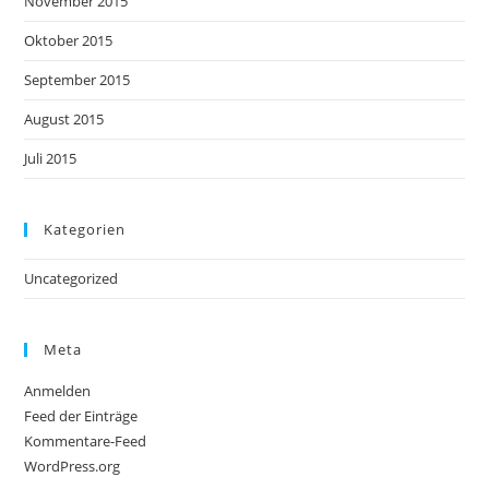
November 2015
Oktober 2015
September 2015
August 2015
Juli 2015
Kategorien
Uncategorized
Meta
Anmelden
Feed der Einträge
Kommentare-Feed
WordPress.org