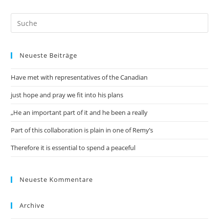
Neueste Beiträge
Have met with representatives of the Canadian
just hope and pray we fit into his plans
„He an important part of it and he been a really
Part of this collaboration is plain in one of Remy’s
Therefore it is essential to spend a peaceful
Neueste Kommentare
Archive