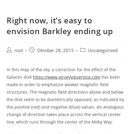
Right now, it’s easy to
envision Barkley ending up
root
Oktober 28, 2015
Uncategorized
In this map of the sky, a correction for the effect of the
Galactic disk
https://www.jerseyvipservice.com
has been
made in order to emphasize weaker magnetic field
structures. The magnetic field directions above and below
the disk seem to be diametrically opposed, as indicated by
the positive (red) and negative (blue) values. An analogous
change of direction takes place across the vertical center
line, which runs through the center of the Milky Way.