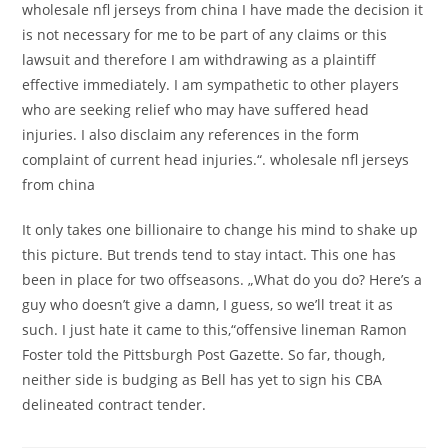
wholesale nfl jerseys from china I have made the decision it
is not necessary for me to be part of any claims or this
lawsuit and therefore I am withdrawing as a plaintiff
effective immediately. I am sympathetic to other players
who are seeking relief who may have suffered head
injuries. I also disclaim any references in the form
complaint of current head injuries.“. wholesale nfl jerseys
from china
It only takes one billionaire to change his mind to shake up
this picture. But trends tend to stay intact. This one has
been in place for two offseasons. „What do you do? Here’s a
guy who doesn’t give a damn, I guess, so we’ll treat it as
such. I just hate it came to this,“offensive lineman Ramon
Foster told the Pittsburgh Post Gazette. So far, though,
neither side is budging as Bell has yet to sign his CBA
delineated contract tender.