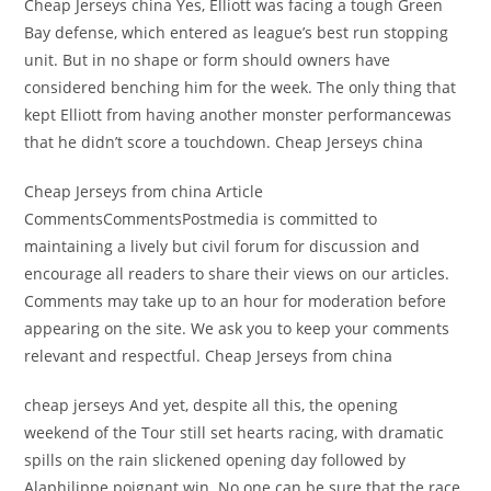
Cheap Jerseys china Yes, Elliott was facing a tough Green
Bay defense, which entered as league’s best run stopping
unit. But in no shape or form should owners have
considered benching him for the week. The only thing that
kept Elliott from having another monster performancewas
that he didn’t score a touchdown. Cheap Jerseys china
Cheap Jerseys from china Article
CommentsCommentsPostmedia is committed to
maintaining a lively but civil forum for discussion and
encourage all readers to share their views on our articles.
Comments may take up to an hour for moderation before
appearing on the site. We ask you to keep your comments
relevant and respectful. Cheap Jerseys from china
cheap jerseys And yet, despite all this, the opening
weekend of the Tour still set hearts racing, with dramatic
spills on the rain slickened opening day followed by
Alaphilippe poignant win. No one can be sure that the race