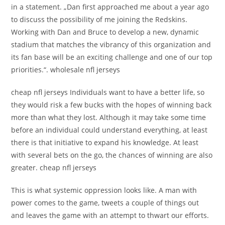
in a statement. „Dan first approached me about a year ago
to discuss the possibility of me joining the Redskins.
Working with Dan and Bruce to develop a new, dynamic
stadium that matches the vibrancy of this organization and
its fan base will be an exciting challenge and one of our top
priorities.“. wholesale nfl jerseys
cheap nfl jerseys Individuals want to have a better life, so
they would risk a few bucks with the hopes of winning back
more than what they lost. Although it may take some time
before an individual could understand everything, at least
there is that initiative to expand his knowledge. At least
with several bets on the go, the chances of winning are also
greater. cheap nfl jerseys
This is what systemic oppression looks like. A man with
power comes to the game, tweets a couple of things out
and leaves the game with an attempt to thwart our efforts.