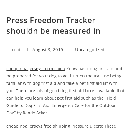
Press Freedom Tracker
shouldn be measured in
root
August 3, 2015
Uncategorized
cheap nba Jerseys from china
Know basic dog first aid and
be prepared for your dog to get hurt on the trail. Be being
familiar with dog first aid and take a pet first aid kit with
you. There are lots of good dog first aid books available that
can help you learn about pet first aid such as the „Field
Guide to Dog First Aid, Emergency Care for the Outdoor
Dog“ by Randy Acker..
cheap nba Jerseys free shipping Pressure ulcers: These