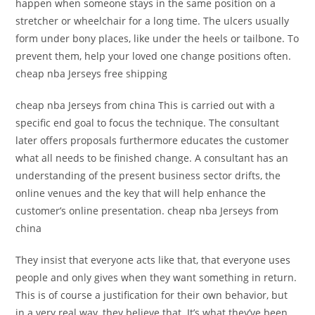
happen when someone stays in the same position on a
stretcher or wheelchair for a long time. The ulcers usually
form under bony places, like under the heels or tailbone. To
prevent them, help your loved one change positions often.
cheap nba Jerseys free shipping
cheap nba Jerseys from china This is carried out with a
specific end goal to focus the technique. The consultant
later offers proposals furthermore educates the customer
what all needs to be finished change. A consultant has an
understanding of the present business sector drifts, the
online venues and the key that will help enhance the
customer’s online presentation. cheap nba Jerseys from
china
They insist that everyone acts like that, that everyone uses
people and only gives when they want something in return.
This is of course a justification for their own behavior, but
in a very real way, they believe that. It’s what they’ve been