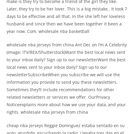
make is they try to become a friend of the girl they like.
Later, they try to be her lover. This is a big mistake.. It took 7
days to be effective and all that. In the she left her loveless
husband and since then we have been together it been a
year now. Com. wholesale nba basketball
wholesale nba jerseys from china Ant Dec on I’m A Celebrity
(Image: ITV/REX/Shutterstock)Want the best local news sent
to your inbox daily? Sign up to our newsletterWant the best
local news sent to your inbox daily? Sign up to our
newsletterSubscribeWhen you subscribe we will use the
information you provide to send you these newsletters.
Sometimes they’ll include recommendations for other
related newsletters or services we offer. OurPrivacy
Noticeexplains more about how we use your data, and your
rights. wholesale nba jerseys from china
cheap nba jerseys Reggie Domnguez estaba sentado en su
auto, aturdido, escuchando la radio. Llevaba tres das en el