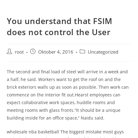
You understand that FSIM
does not control the User
root
Oktober 4, 2016
Uncategorized
The second and final load of steel will arrive in a week and
a half, he said. Workers want to get the roof on and the
brick exteriors walls up as soon as possible. Then work can
commence on the interior fit out.Hearst employees can
expect collaborative work spaces, huddle rooms and
meeting rooms with glass fronts.“It should be a unique
building inside for an office space,“ Naidu said.
wholesale nba basketball The biggest mistake most guys