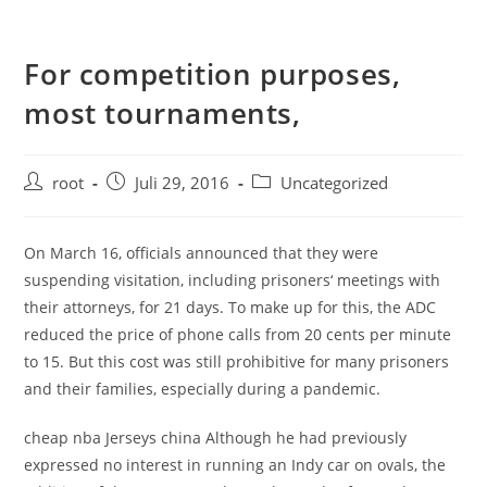
For competition purposes,
most tournaments,
root
Juli 29, 2016
Uncategorized
On March 16, officials announced that they were
suspending visitation, including prisoners‘ meetings with
their attorneys, for 21 days. To make up for this, the ADC
reduced the price of phone calls from 20 cents per minute
to 15. But this cost was still prohibitive for many prisoners
and their families, especially during a pandemic.
cheap nba Jerseys china Although he had previously
expressed no interest in running an Indy car on ovals, the