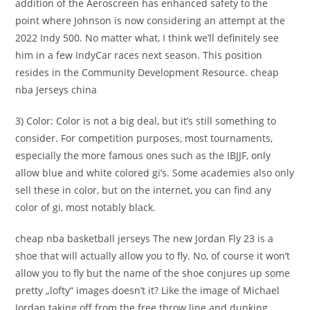
addition of the Aeroscreen has enhanced safety to the
point where Johnson is now considering an attempt at the
2022 Indy 500. No matter what, I think we’ll definitely see
him in a few IndyCar races next season. This position
resides in the Community Development Resource. cheap
nba Jerseys china
3) Color: Color is not a big deal, but it’s still something to
consider. For competition purposes, most tournaments,
especially the more famous ones such as the IBJJF, only
allow blue and white colored gi’s. Some academies also only
sell these in color, but on the internet, you can find any
color of gi, most notably black.
cheap nba basketball jerseys The new Jordan Fly 23 is a
shoe that will actually allow you to fly. No, of course it won’t
allow you to fly but the name of the shoe conjures up some
pretty „lofty“ images doesn’t it? Like the image of Michael
Jordan taking off from the free throw line and dunking