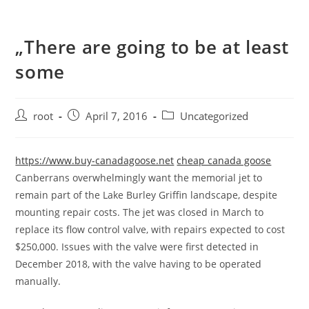
„There are going to be at least
some
root
April 7, 2016
Uncategorized
https://www.buy-canadagoose.net
cheap canada goose
Canberrans overwhelmingly want the memorial jet to
remain part of the Lake Burley Griffin landscape, despite
mounting repair costs. The jet was closed in March to
replace its flow control valve, with repairs expected to cost
$250,000. Issues with the valve were first detected in
December 2018, with the valve having to be operated
manually.