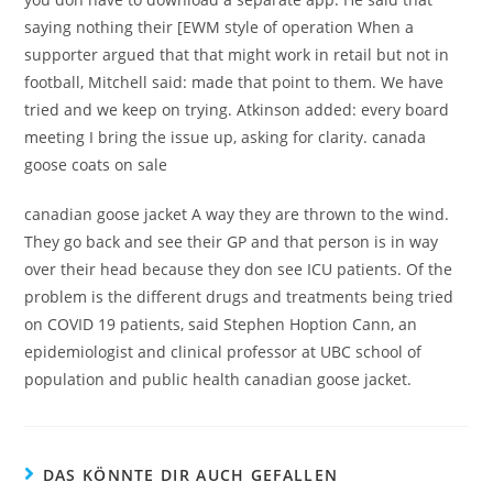
saying nothing their [EWM style of operation When a
supporter argued that that might work in retail but not in
football, Mitchell said: made that point to them. We have
tried and we keep on trying. Atkinson added: every board
meeting I bring the issue up, asking for clarity. canada
goose coats on sale
canadian goose jacket A way they are thrown to the wind.
They go back and see their GP and that person is in way
over their head because they don see ICU patients. Of the
problem is the different drugs and treatments being tried
on COVID 19 patients, said Stephen Hoption Cann, an
epidemiologist and clinical professor at UBC school of
population and public health canadian goose jacket.
DAS KÖNNTE DIR AUCH GEFALLEN