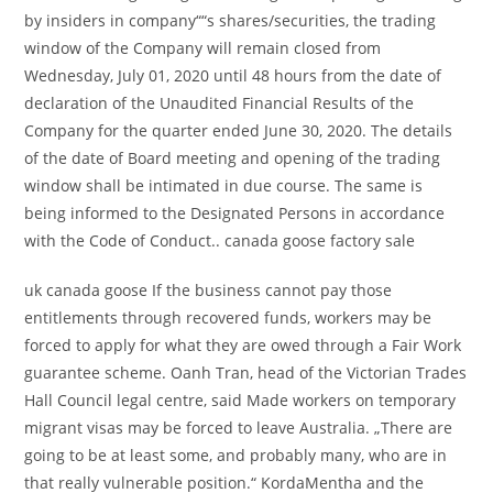
by insiders in company““s shares/securities, the trading
window of the Company will remain closed from
Wednesday, July 01, 2020 until 48 hours from the date of
declaration of the Unaudited Financial Results of the
Company for the quarter ended June 30, 2020. The details
of the date of Board meeting and opening of the trading
window shall be intimated in due course. The same is
being informed to the Designated Persons in accordance
with the Code of Conduct.. canada goose factory sale
uk canada goose If the business cannot pay those
entitlements through recovered funds, workers may be
forced to apply for what they are owed through a Fair Work
guarantee scheme. Oanh Tran, head of the Victorian Trades
Hall Council legal centre, said Made workers on temporary
migrant visas may be forced to leave Australia. „There are
going to be at least some, and probably many, who are in
that really vulnerable position.“ KordaMentha and the