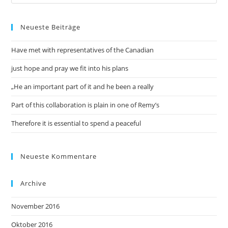
Neueste Beiträge
Have met with representatives of the Canadian
just hope and pray we fit into his plans
„He an important part of it and he been a really
Part of this collaboration is plain in one of Remy’s
Therefore it is essential to spend a peaceful
Neueste Kommentare
Archive
November 2016
Oktober 2016