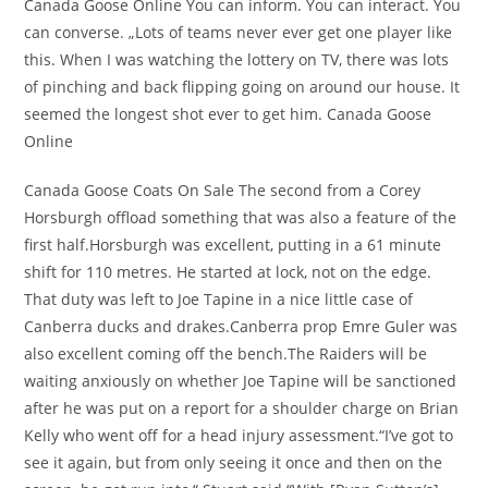
Canada Goose Online You can inform. You can interact. You
can converse. „Lots of teams never ever get one player like
this. When I was watching the lottery on TV, there was lots
of pinching and back flipping going on around our house. It
seemed the longest shot ever to get him. Canada Goose
Online
Canada Goose Coats On Sale The second from a Corey
Horsburgh offload something that was also a feature of the
first half.Horsburgh was excellent, putting in a 61 minute
shift for 110 metres. He started at lock, not on the edge.
That duty was left to Joe Tapine in a nice little case of
Canberra ducks and drakes.Canberra prop Emre Guler was
also excellent coming off the bench.The Raiders will be
waiting anxiously on whether Joe Tapine will be sanctioned
after he was put on a report for a shoulder charge on Brian
Kelly who went off for a head injury assessment.“I’ve got to
see it again, but from only seeing it once and then on the