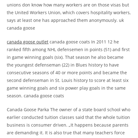
unions don know how many workers are on those visas but
the United Workers Union, which covers hospitality workers,
says at least one has approached them anonymously. uk
canada goose
canada goose outlet
canada goose coats In 2011 12 he
ranked fifth among NHL defensemen in points (51) and first
in game winning goals (six). That season he also became
the youngest defenseman (22) in Blues history to have
consecutive seasons of 40 or more points and became the
second defenseman in St. Louis history to score at least six
game winning goals and six power play goals in the same
season. canada goose coats
Canada Goose Parka The owner of a state board school who
earlier conducted tuition classes said that the whole tuition
business is consumer driven. „It happens because parents
are demanding it. It is also true that many teachers force