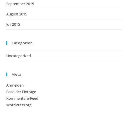
September 2015
August 2015
Juli 2015
Kategorien
Uncategorized
Meta
Anmelden
Feed der Einträge
Kommentare-Feed
WordPress.org