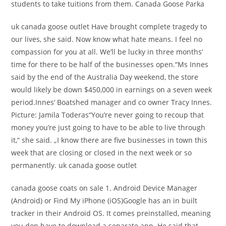
students to take tuitions from them. Canada Goose Parka
uk canada goose outlet Have brought complete tragedy to
our lives, she said. Now know what hate means. I feel no
compassion for you at all. We’ll be lucky in three months‘
time for there to be half of the businesses open.“Ms Innes
said by the end of the Australia Day weekend, the store
would likely be down $450,000 in earnings on a seven week
period.Innes‘ Boatshed manager and co owner Tracy Innes.
Picture: Jamila Toderas“You’re never going to recoup that
money you’re just going to have to be able to live through
it,“ she said. „I know there are five businesses in town this
week that are closing or closed in the next week or so
permanently. uk canada goose outlet
canada goose coats on sale 1. Android Device Manager
(Android) or Find My iPhone (iOS)Google has an in built
tracker in their Android OS. It comes preinstalled, meaning
you don have to download a separate app. He said that