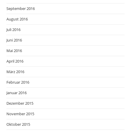
September 2016
August 2016
Juli 2016
Juni 2016
Mai 2016
April 2016
März 2016
Februar 2016
Januar 2016
Dezember 2015
November 2015
Oktober 2015