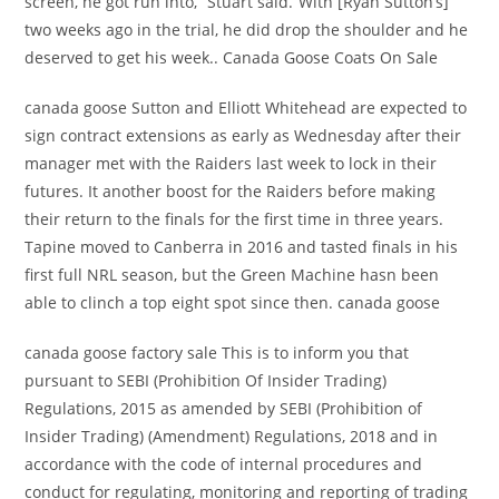
screen, he got run into,“ Stuart said.“With [Ryan Sutton’s]
two weeks ago in the trial, he did drop the shoulder and he
deserved to get his week.. Canada Goose Coats On Sale
canada goose Sutton and Elliott Whitehead are expected to
sign contract extensions as early as Wednesday after their
manager met with the Raiders last week to lock in their
futures. It another boost for the Raiders before making
their return to the finals for the first time in three years.
Tapine moved to Canberra in 2016 and tasted finals in his
first full NRL season, but the Green Machine hasn been
able to clinch a top eight spot since then. canada goose
canada goose factory sale This is to inform you that
pursuant to SEBI (Prohibition Of Insider Trading)
Regulations, 2015 as amended by SEBI (Prohibition of
Insider Trading) (Amendment) Regulations, 2018 and in
accordance with the code of internal procedures and
conduct for regulating, monitoring and reporting of trading