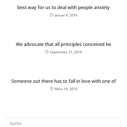
best way for us to deal with people anxiety
Januar 4, 2016
We advocate that all principles conceived be
September 21, 2016
Someone out there has to fall in love with one of
März 16, 2016