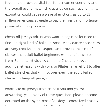
federal aid provided vital fuel for consumer spending and
the overall economy, which depends on such spending. Its
expiration could cause a wave of evictions as up to 23
million Americans struggle to pay their rent and mortgage
payments.. cheap jerseys
cheap nfl jerseys Adults who want to begin ballet need to
find the right kind of ballet lessons. Many dance academies
are very creative in this aspect, and provide the kind of
classes that adult ballet beginners will benefit the most
from. Some ballet studios combine
Cheap Jerseys china
adult ballet lessons with yoga, or Pilates, in an effort to offer
ballet stretches that will not over exert the adult ballet
student.. cheap nfl jerseys
wholesale nfl jerseys from china If you find yourself
answering „yes“ to any of these questions, please become
educated on the symptoms of anxiety. Generalized anxiety