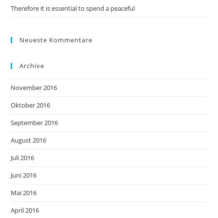
Therefore it is essential to spend a peaceful
Neueste Kommentare
Archive
November 2016
Oktober 2016
September 2016
August 2016
Juli 2016
Juni 2016
Mai 2016
April 2016