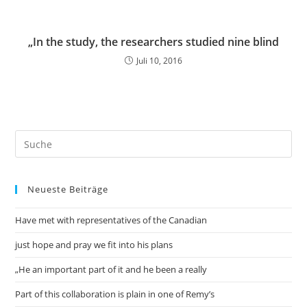
„In the study, the researchers studied nine blind
Juli 10, 2016
Neueste Beiträge
Have met with representatives of the Canadian
just hope and pray we fit into his plans
„He an important part of it and he been a really
Part of this collaboration is plain in one of Remy’s