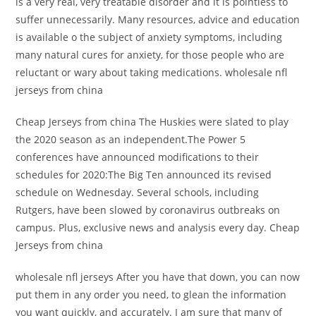
is a very real, very treatable disorder and it is pointless to
suffer unnecessarily. Many resources, advice and education
is available o the subject of anxiety symptoms, including
many natural cures for anxiety, for those people who are
reluctant or wary about taking medications. wholesale nfl
jerseys from china
Cheap Jerseys from china The Huskies were slated to play
the 2020 season as an independent.The Power 5
conferences have announced modifications to their
schedules for 2020:The Big Ten announced its revised
schedule on Wednesday. Several schools, including
Rutgers, have been slowed by coronavirus outbreaks on
campus. Plus, exclusive news and analysis every day. Cheap
Jerseys from china
wholesale nfl jerseys After you have that down, you can now
put them in any order you need, to glean the information
you want quickly, and accurately. I am sure that many of