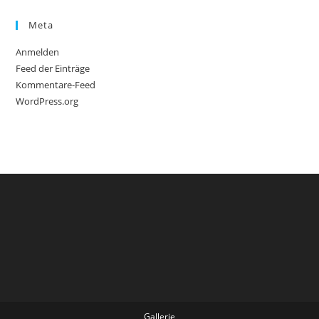
Meta
Anmelden
Feed der Einträge
Kommentare-Feed
WordPress.org
Gallerie