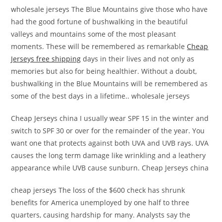
wholesale jerseys The Blue Mountains give those who have
had the good fortune of bushwalking in the beautiful
valleys and mountains some of the most pleasant
moments. These will be remembered as remarkable
Cheap
Jerseys free shipping
days in their lives and not only as
memories but also for being healthier. Without a doubt,
bushwalking in the Blue Mountains will be remembered as
some of the best days in a lifetime.. wholesale jerseys
Cheap Jerseys china I usually wear SPF 15 in the winter and
switch to SPF 30 or over for the remainder of the year. You
want one that protects against both UVA and UVB rays. UVA
causes the long term damage like wrinkling and a leathery
appearance while UVB cause sunburn. Cheap Jerseys china
cheap jerseys The loss of the $600 check has shrunk
benefits for America unemployed by one half to three
quarters, causing hardship for many. Analysts say the