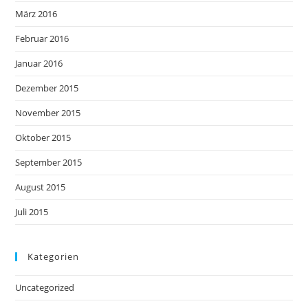
März 2016
Februar 2016
Januar 2016
Dezember 2015
November 2015
Oktober 2015
September 2015
August 2015
Juli 2015
Kategorien
Uncategorized