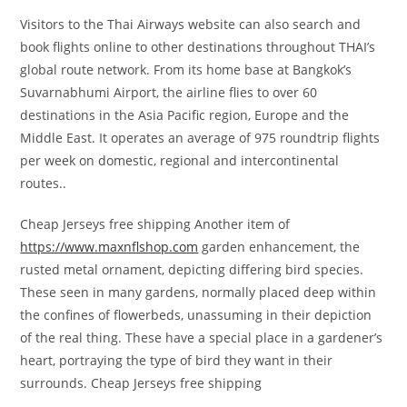
Visitors to the Thai Airways website can also search and
book flights online to other destinations throughout THAI’s
global route network. From its home base at Bangkok’s
Suvarnabhumi Airport, the airline flies to over 60
destinations in the Asia Pacific region, Europe and the
Middle East. It operates an average of 975 roundtrip flights
per week on domestic, regional and intercontinental
routes..
Cheap Jerseys free shipping Another item of
https://www.maxnflshop.com
garden enhancement, the
rusted metal ornament, depicting differing bird species.
These seen in many gardens, normally placed deep within
the confines of flowerbeds, unassuming in their depiction
of the real thing. These have a special place in a gardener’s
heart, portraying the type of bird they want in their
surrounds. Cheap Jerseys free shipping