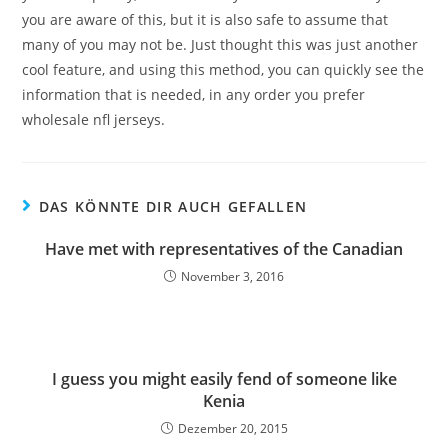
you are aware of this, but it is also safe to assume that
many of you may not be. Just thought this was just another
cool feature, and using this method, you can quickly see the
information that is needed, in any order you prefer
wholesale nfl jerseys.
DAS KÖNNTE DIR AUCH GEFALLEN
Have met with representatives of the Canadian
November 3, 2016
I guess you might easily fend of someone like
Kenia
Dezember 20, 2015