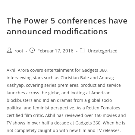
The Power 5 conferences have
announced modifications
root
Februar 17, 2016
Uncategorized
Akhil Arora covers entertainment for Gadgets 360,
interviewing stars such as Christian Bale and Anurag
Kashyap, covering series premieres, product and service
launches across the globe, and looking at American
blockbusters and Indian dramas from a global socio
political and feminist perspective. As a Rotten Tomatoes
certified film critic, Akhil has reviewed over 150 movies and
TV shows in over half a decade at Gadgets 360. When he is
not completely caught up with new film and TV releases,