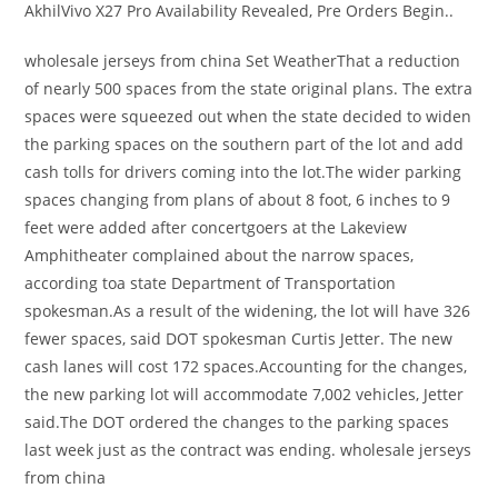
AkhilVivo X27 Pro Availability Revealed, Pre Orders Begin..
wholesale jerseys from china Set WeatherThat a reduction
of nearly 500 spaces from the state original plans. The extra
spaces were squeezed out when the state decided to widen
the parking spaces on the southern part of the lot and add
cash tolls for drivers coming into the lot.The wider parking
spaces changing from plans of about 8 foot, 6 inches to 9
feet were added after concertgoers at the Lakeview
Amphitheater complained about the narrow spaces,
according toa state Department of Transportation
spokesman.As a result of the widening, the lot will have 326
fewer spaces, said DOT spokesman Curtis Jetter. The new
cash lanes will cost 172 spaces.Accounting for the changes,
the new parking lot will accommodate 7,002 vehicles, Jetter
said.The DOT ordered the changes to the parking spaces
last week just as the contract was ending. wholesale jerseys
from china